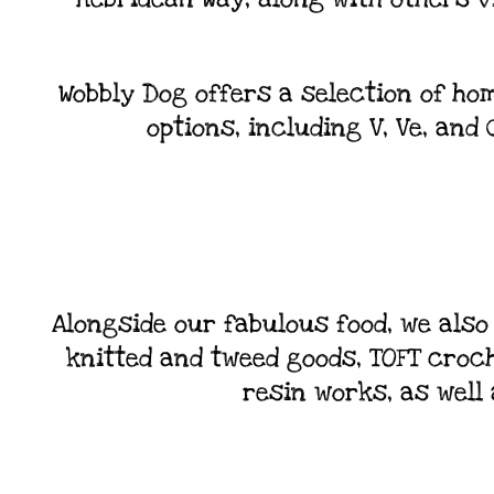
Wobbly Dog offers a selection of hom
options, including V, Ve, and 
Alongside our fabulous food, we also 
knitted and tweed goods, TOFT croch
resin works, as well