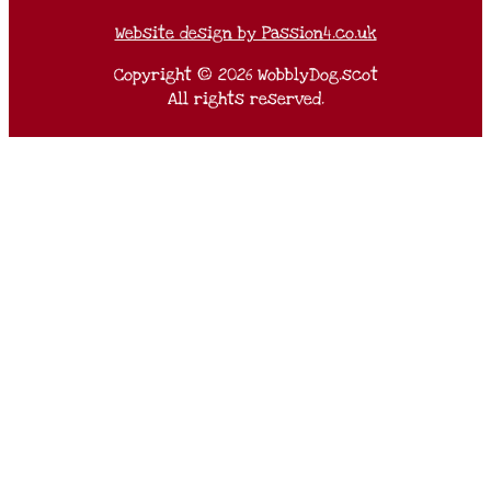
Website design by Passion4.co.uk
Copyright © 2026 WobblyDog.scot
All rights reserved.