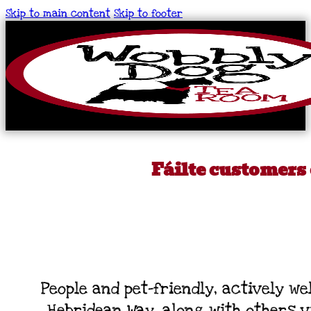
Skip to main content
Skip to footer
Fáilte customers
People and pet-friendly, actively 
Hebridean Way, along with others vi