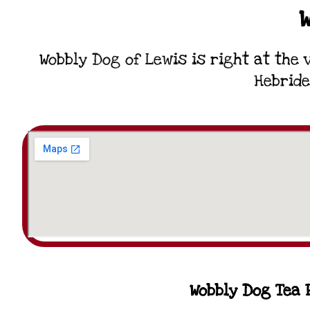
Wobbly Dog of Lewis is right at the 
Hebride
Wobbly Dog Tea R