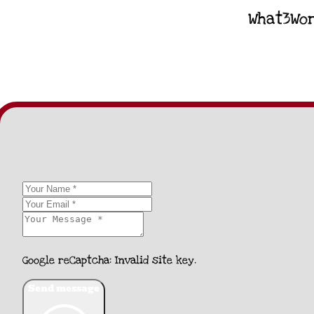
What3Wor
Google reCaptcha: Invalid site key.
Send message